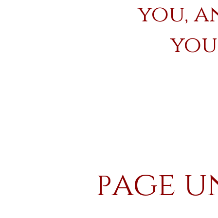
you, a
your
age u
P