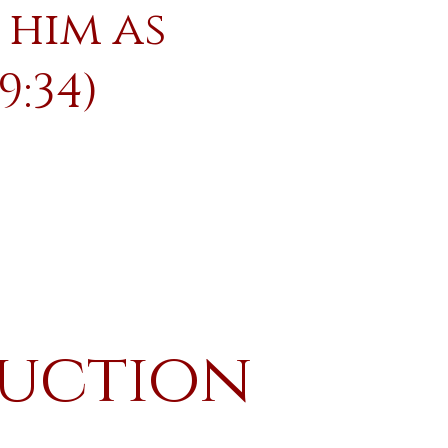
 him as
9:34)
ruction