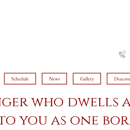
 J
OHN THE BELO
COPTIC ORTHODOX CHURC
Tucson, arizona
NCE ROAD, TUCSON, AZ, 85719
Schedule
News
Gallery
Deacon
nger who dwells
 to you as one b