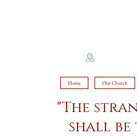
Sa
int
1370 E. PRI
Home
Our Church
"The stra
shall be