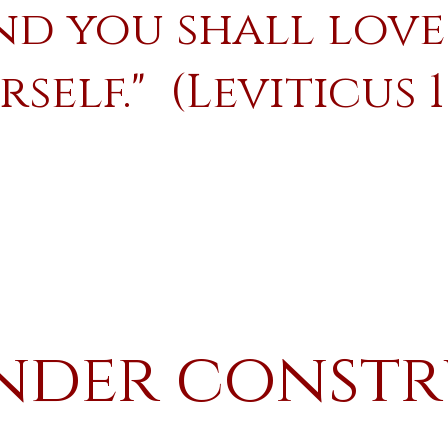
nd you shall love
self." (Leviticus 1
nder const