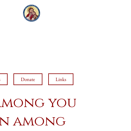
VED
H
(520) 423-7787
s
Donate
Links
 among you
orn among